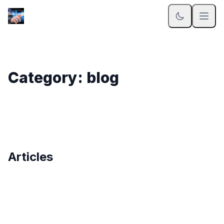
Category: blog
Articles