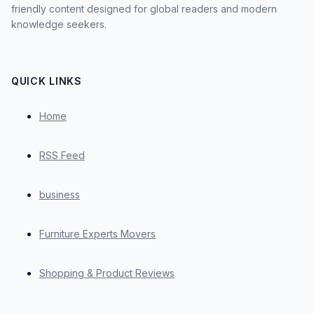
friendly content designed for global readers and modern
knowledge seekers.
QUICK LINKS
Home
RSS Feed
business
Furniture Experts Movers
Shopping & Product Reviews