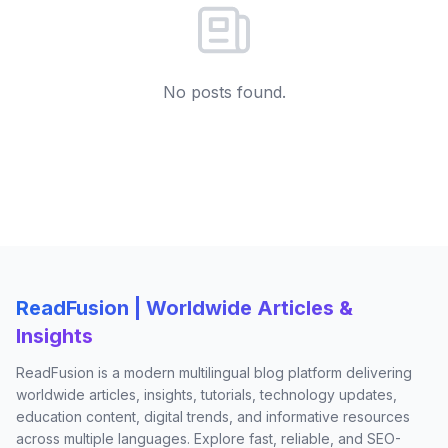
No posts found.
ReadFusion | Worldwide Articles &
Insights
ReadFusion is a modern multilingual blog platform delivering
worldwide articles, insights, tutorials, technology updates,
education content, digital trends, and informative resources
across multiple languages. Explore fast, reliable, and SEO-